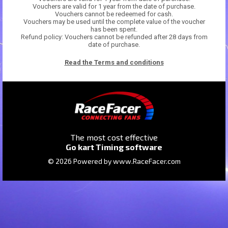
Vouchers are valid for 1 year from the date of purchase.
Vouchers cannot be redeemed for cash.
Vouchers may be used until the complete value of the voucher
has been spent.
Refund policy: Vouchers cannot be refunded after 28 days from
date of purchase.
Read the Terms and conditions
The most cost effective
Go kart Timing software
© 2026 Powered by
www.RaceFacer.com