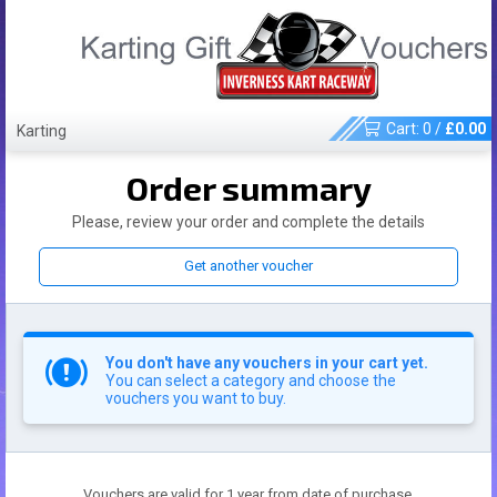
Cart:
0
/
£
0.00
Karting
Order summary
Please, review your order and complete the details
Get another voucher
You don't have any vouchers in your cart yet.
You can select a category and choose the
vouchers you want to buy.
Vouchers are valid for 1 year from date of purchase.